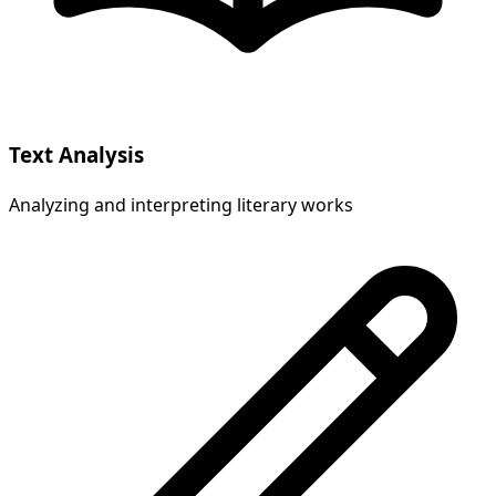
Text Analysis
Analyzing and interpreting literary works