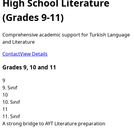
High School Literature
(Grades 9-11)
Comprehensive academic support for Turkish Language
and Literature
Contact
View Details
Grades 9, 10 and 11
9
9. Sınıf
10
10. Sınıf
11
11. Sınıf
A strong bridge to AYT Literature preparation