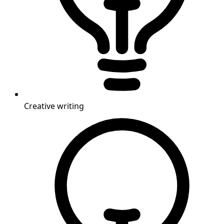
Creative writing