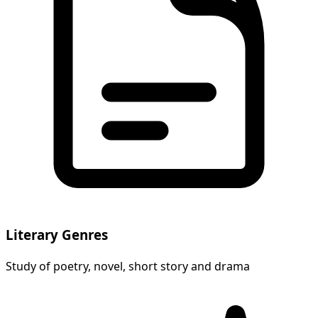
Literary Genres
Study of poetry, novel, short story and drama