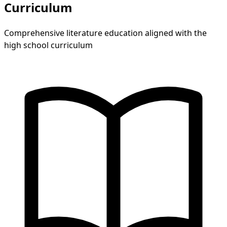
Curriculum
Comprehensive literature education aligned with the
high school curriculum