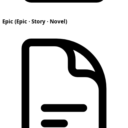
Epic (Epic · Story · Novel)