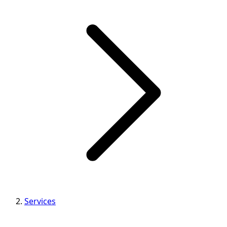
Services