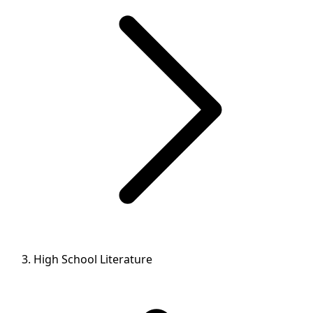
High School Literature