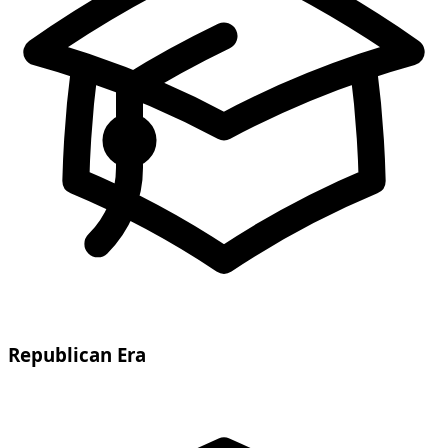
Republican Era