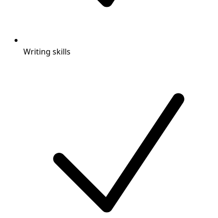
Writing skills