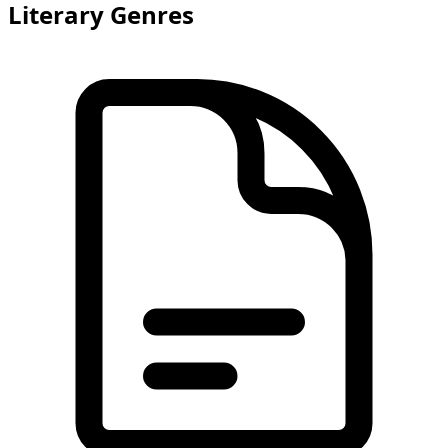
Literary Genres