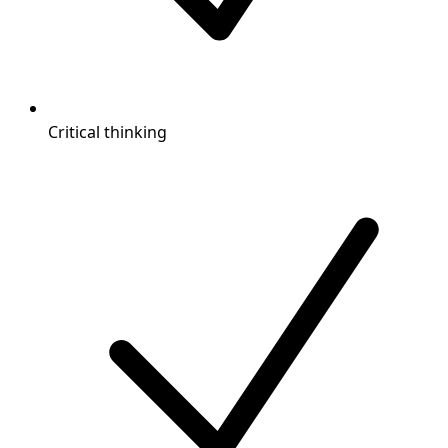
Critical thinking