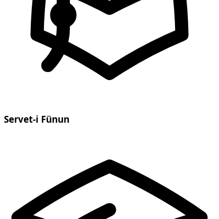
Servet-i Fünun