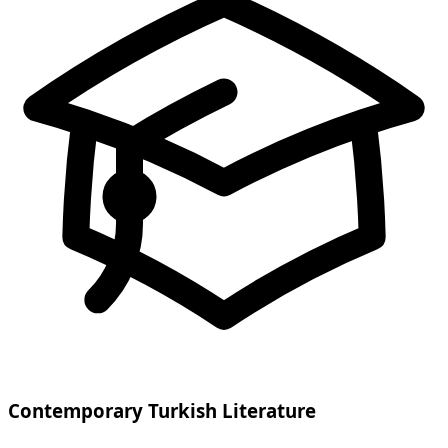
Contemporary Turkish Literature