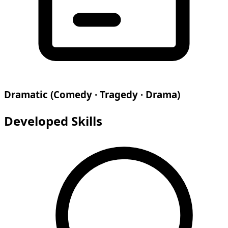
Dramatic (Comedy · Tragedy · Drama)
Developed Skills