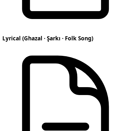
Lyrical (Ghazal · Şarkı · Folk Song)