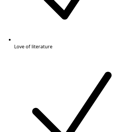
Love of literature