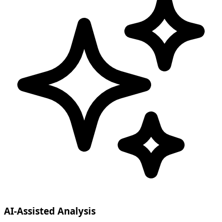
AI-Assisted Analysis