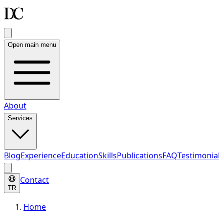
Open main menu
About
Services
Blog
Experience
Education
Skills
Publications
FAQ
Testimonia
Contact
TR
Home