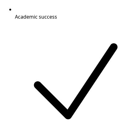
Academic success