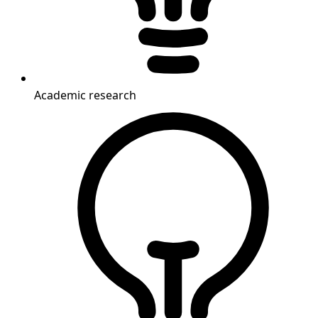
Academic research