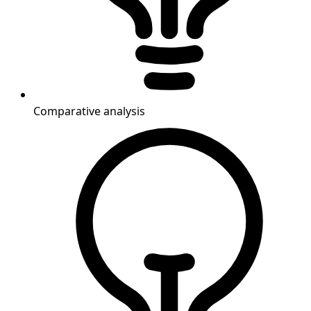
Comparative analysis