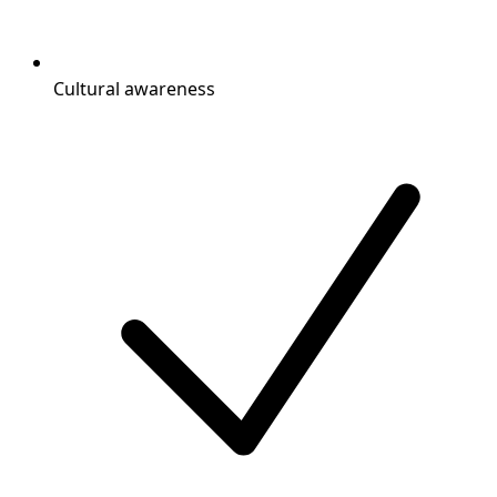
Cultural awareness