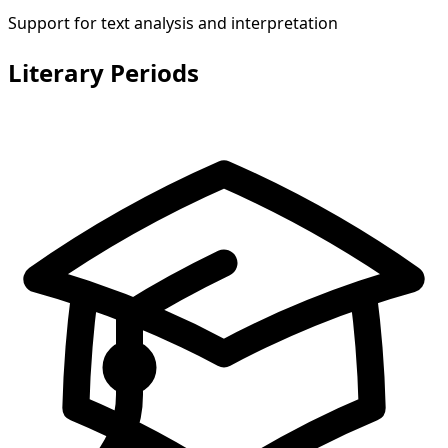
Support for text analysis and interpretation
Literary Periods