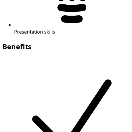
Presentation skills
Benefits