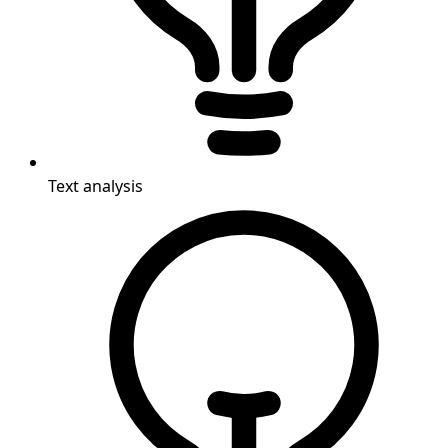
Text analysis