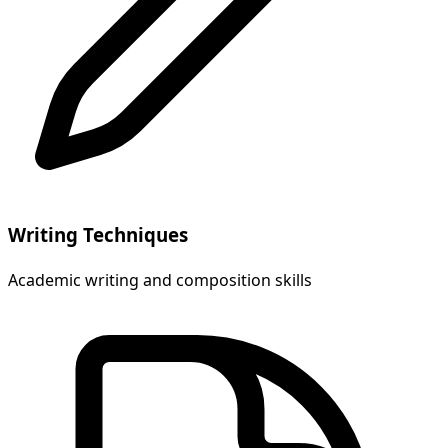
Writing Techniques
Academic writing and composition skills