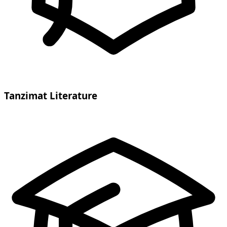
Tanzimat Literature