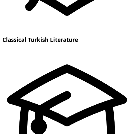
Classical Turkish Literature