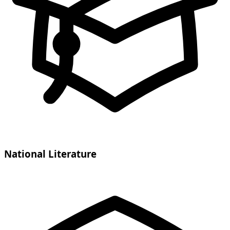
National Literature