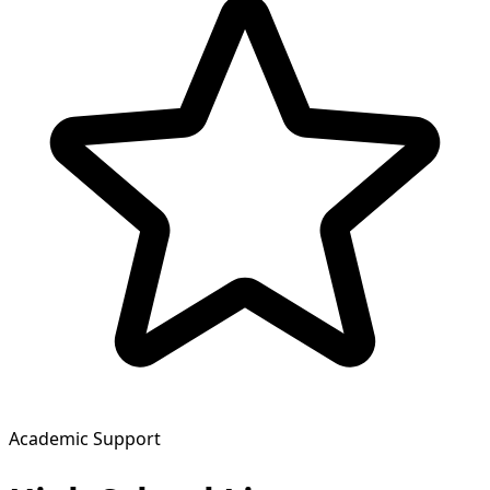
Academic Support