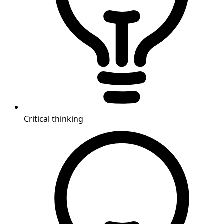
Critical thinking